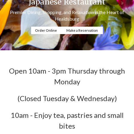
Japanese Restaurant
Premier Dining, Shopping, and Relaxation in the Heart of
Healdsburg
Order Online
Make a Reservation
Open 10am - 3pm Thursday through
Monday
(Closed Tuesday & Wednesday)
10am - Enjoy tea, pastries and small
bites