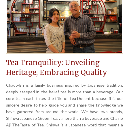
Tea Tranquility: Unveiling
Heritage, Embracing Quality
Chado-En is a family business inspired by Japanese tradition,
deeply steeped in the belief tea is more than a beverage. Our
core team each takes the title of Tea Docent because it is our
sincere desire to help guide you and share the knowledge we
have gathered from around the world. We have two brands,
Shinwa Japanese Green Tea. . . more than a beverage and Cha no
Aji TheTaste of Tea. Shinwa is a Japanese word that means a