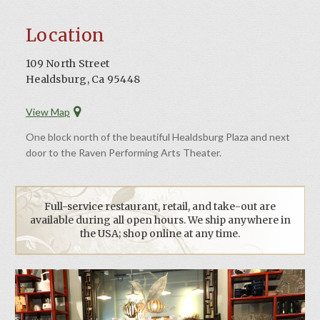
Location
109 North Street
Healdsburg, Ca 95448
View Map
One block north of the beautiful Healdsburg Plaza and next
door to the Raven Performing Arts Theater.
Full-service restaurant, retail, and take-out are
available during all open hours. We ship anywhere in
the USA; shop online at any time.