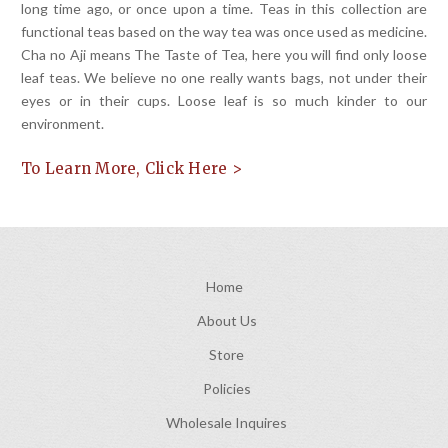
long time ago, or once upon a time. Teas in this collection are
functional teas based on the way tea was once used as medicine.
Cha no Aji means The Taste of Tea, here you will find only loose
leaf teas. We believe no one really wants bags, not under their
eyes or in their cups. Loose leaf is so much kinder to our
environment.
To Learn More, Click Here >
Home
About Us
Store
Policies
Wholesale Inquires