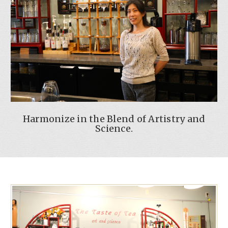
Harmonize in the Blend of Artistry and
Science.