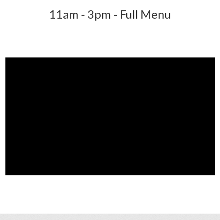
11am - 3pm - Full Menu