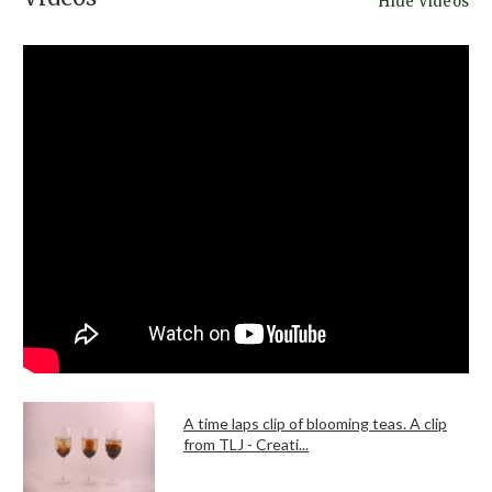
Hide Videos
A time laps clip of blooming teas. A clip
from TLJ - Creati...