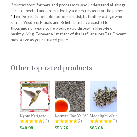
Sourced from farmers and processors who understand all things
are connected and are guided by a deep respect for the planet.
*
T
ea Docent is not a doctor or scientist, but rather a Sage who
shares Wisdom, Rituals and Beliefs that have existed for
thousands of years to help guide you through a lifestyle of
healthy living. Forever a "student of the leaf" ensures Tea Docent
may serve as your trusted guide.
Other top rated products
Slideshow
Kyoto Karigane - Stay Focused -...
Keemun Hao Ya "A"
Moonlight White
4.9 star rating
5.0 star rating
5.0 star rating
(12)
(2)
(2)
$40.98
$53.76
$85.68