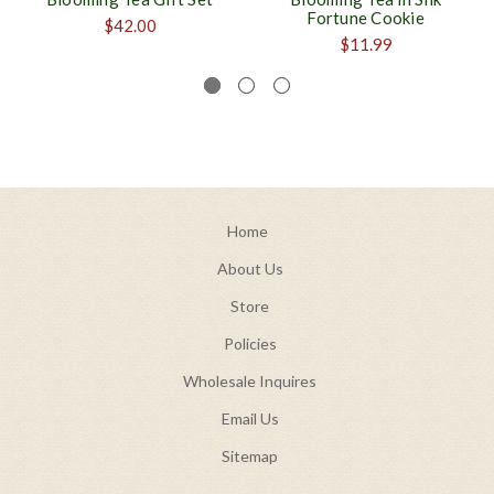
Fortune Cookie
$42.00
$11.99
Home
About Us
Store
Policies
Wholesale Inquires
Email Us
Sitemap