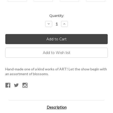
Current
Quantity:
Stock:
Decrease
Increase
Quantity:
Quantity:
Hand-made one of a kind works of ART! Let the show begin with
an assortment of blossoms.
Description