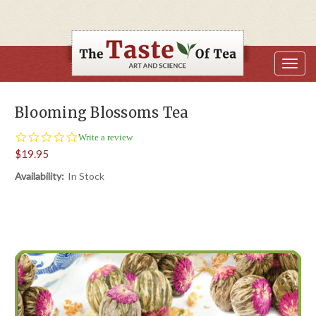
Blooming Blossoms Tea
0.0
Write a review
star
$19.95
rating
Availability:
In Stock