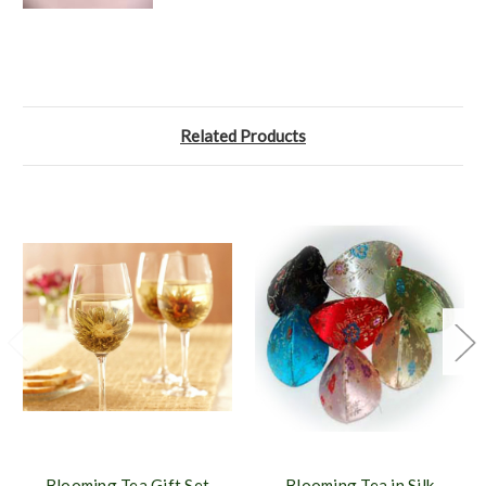
Related Products
Blooming Tea Gift Set
Blooming Tea in Silk