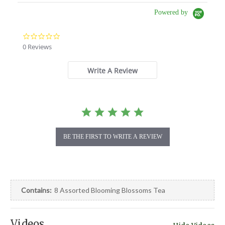
Powered by
0.0
star
0 Reviews
rating
Write A Review
BE THE FIRST TO WRITE A REVIEW
Contains:
8 Assorted Blooming Blossoms Tea
Videos