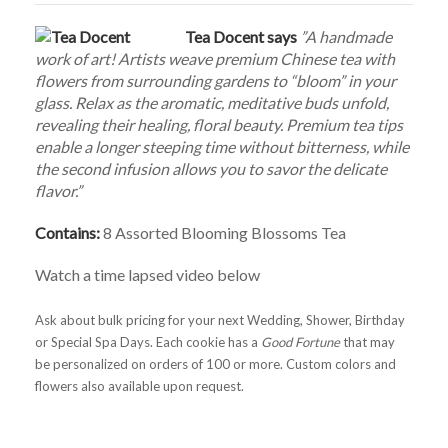
Tea Docent says
”A handmade
work of art! Artists weave premium Chinese tea with
flowers from surrounding gardens to “bloom” in your
glass. Relax as the aromatic, meditative buds unfold,
revealing their healing, floral beauty. Premium tea tips
enable a longer steeping time without bitterness, while
the second infusion allows you to savor the delicate
flavor.”
Contains:
8 Assorted Blooming Blossoms Tea
Watch a time lapsed video below
Ask about bulk pricing for your next Wedding, Shower, Birthday
or Special Spa Days. Each cookie has a
Good Fortune
that may
be personalized on orders of 100 or more. Custom colors and
flowers also available upon request.