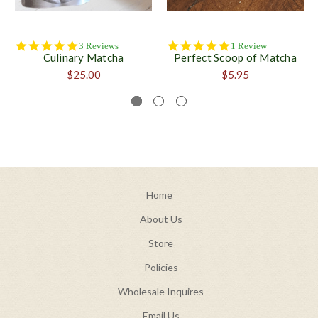
5.0
5.0
3 Reviews
1 Review
Culinary Matcha
Perfect Scoop of Matcha
star
star
rating
rating
$25.00
$5.95
Home
About Us
Store
Policies
Wholesale Inquires
Email Us