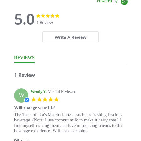
Powered by
5.0
5.0
5.0
star
star
1 Review
rating
rating
Write A Review
REVIEWS
1 Review
Wendy Y.
Verified Reviewer
W
5.0
star
Will change your life!
rating
Review
review
The Taste of Tea's Matcha Latte is such a refreshing luscious
by
stating
beverage. (Note: I use coconut milk to make it dairy free.) I
Wendy
Will
find myself craving them and love introducing friends to this
Y.
change
beverage experience. Will not disappoint!
on
your
'