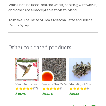
Whisk not included; matcha whisk, cooking wire whisk,
or frother are all acceptable tools to blend.
To make The Taste of Tea's Matcha Latte and select
Vanilla Syrup
Other top rated products
Slideshow
Kyoto Karigane - Stay Focused -...
Keemun Hao Ya "A"
Moonlight White
4.9 star rating
5.0 star rating
5.0 star rating
(12)
(2)
(2)
$40.98
$53.76
$85.68