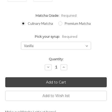
Matcha Grade:
Required
Culinary Matcha
Premium Matcha
Pick your syrup:
Required
Current
Quantity:
Stock:
Decrease
Increase
Quantity:
Quantity:
Make our Matcha Latte at home!