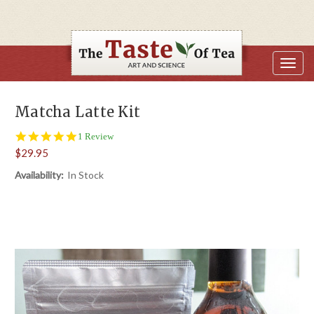
Matcha Latte Kit
5.0
1 Review
star
$29.95
rating
Availability:
In Stock