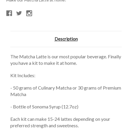
Description
The Matcha Latte is our most popular beverage. Finally
you have a kit to make it at home.
Kit Includes:
- 50 grams of Culinary Matcha or 30 grams of Premium
Matcha
- Bottle of Sonoma Syrup (12.7oz)
Each kit can make 15-24 lattes depending on your
preferred strength and sweetness.