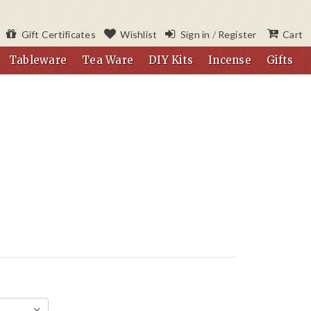
Gift Certificates
Wishlist
Sign in
/
Register
Cart
Tableware
Tea Ware
DIY Kits
Incense
Gifts