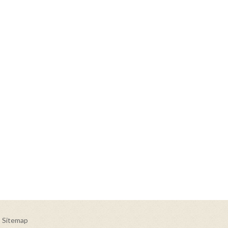
Sitemap