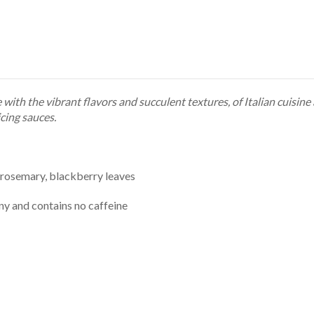
with the vibrant flavors and succulent textures, of Italian cuisin
cing sauces.
 rosemary, blackberry leaves
any and contains no caffeine