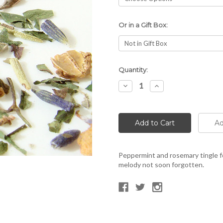
Or in a Gift Box:
Current
Quantity:
Stock:
Decrease
Increase
Quantity:
Quantity:
Peppermint and rosemary tingle f
melody not soon forgotten.