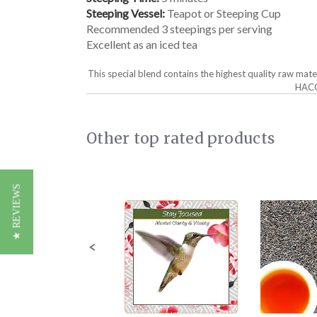
Steeping Vessel:
Teapot or Steeping Cup
Recommended 3 steepings per serving
Excellent as an iced tea
This special blend contains the highest quality raw mat
HACCP
Other top rated products
Slideshow
Slide
★ REVIEWS
controls