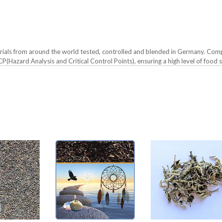
erials from around the world tested, controlled and blended in Germany. Comp
(Hazard Analysis and Critical Control Points), ensuring a high level of food s