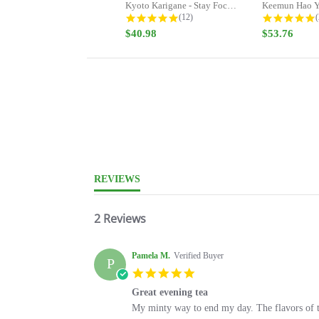
Kyoto Karigane - Stay Focused -...
Keemun Hao Y
4.9 star rating
5
(12)
(
$40.98
$53.76
5.0
star
rating
REVIEWS
2 Reviews
Pamela M.
Verified Buyer
P
5.0
star
Great evening tea
rating
Review
review
My minty way to end my day. The flavors of thi