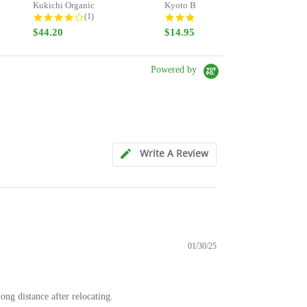
Kukichi Organic
Kyoto Bancha - Stay Strong -...
Gr
ng
4.0 star rating
5.0 star rating
(1)
(8)
$44.20
$14.95
$5
Powered by
Write A Review
01/30/25
ong distance after relocating.