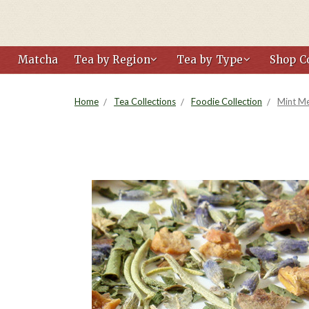
Matcha
Tea by Region
Tea by Type
Shop Co
Home
Tea Collections
Foodie Collection
Mint M