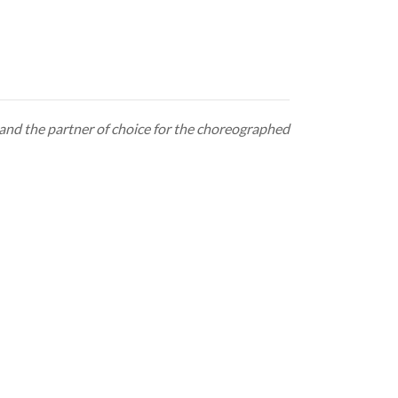
e and the partner of choice for the choreographed