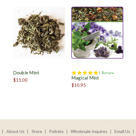
Double Mint
5.0
1 Review
Magical Mint
star
$11.00
rating
$10.95
About Us
Store
Policies
Wholesale Inquires
Email Us