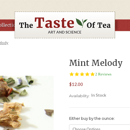
llections
elody
Mint Melody
5.0
2 Reviews
star
$12.00
rating
In Stock
Availability:
Either buy by the ounce: