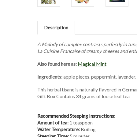
Description
A Melody of complex contrasts perfectly in tune 
La Cuisine Francaise of creamy cheeses and enti
Also found here as:
Magical Mint
Ingredients:
apple pieces, peppermint, lavender,
This herbal tisane is naturally flavored in Germ
Gift Box Contains 34 grams of loose leaf tea
Recommended Steeping Instructions:
Amount of tea:
1 teaspoon
Water Temperature:
Boiling
Steeping Time:
5 minutes