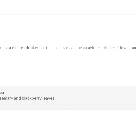
not a real tea drinker but this tea has made me an avid tea drinker. I love it a
ea
osemary and blackberry leaves