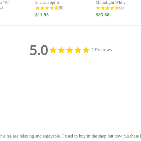
a "A"
Shaman Spirit
Moonlight White
.0 star rating
5.0 star rating
5.0 star rati
2)
(6)
(2)
$11.95
$85.68
5.0
5.0
2 Reviews
star
rating
s tea are relaxing and enjoyable. I used to buy in the shop but now purchase l