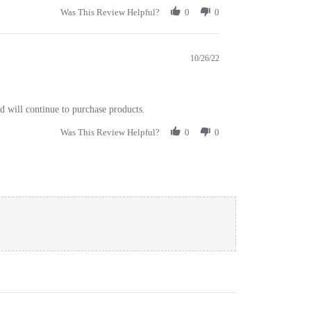
Was This Review Helpful?
0
0
10/26/22
nd will continue to purchase products.
Was This Review Helpful?
0
0