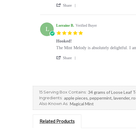
by
stating
'
Pamela
Great
Share
Share
M.
evening
Review
on
tea
by
30
Pamela
Lorraine B.
Verified Buyer
Jan
L
M.
2025
5.0
on
star
30
Hooked!
rating
Jan
Review
review
The Mint Melody is absolutely delightful. I am 
2025
by
stating
'
Lorraine
Hooked!
Share
Share
B.
Review
on
by
26
Lorraine
Oct
B.
2022
on
15 Serving Box Contains:
34 grams of Loose Leaf T
26
Ingredients:
apple pieces, peppermint, lavender, r
Oct
Also Known As:
Magical Mint
2022
Related Products