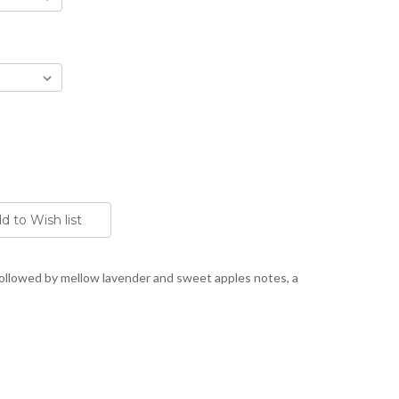
ollowed by mellow lavender and sweet apples notes, a