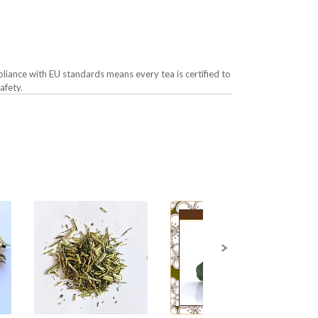
liance with EU standards means every tea is certified to
afety.