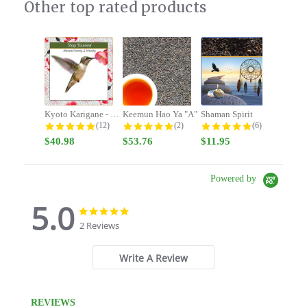
Other top rated products
Slideshow
Kyoto Karigane - Stay Focused -...
Keemun Hao Ya "A"
Shaman Spirit
4.9 star rating
5.0 star rating
5.0 star rating
(12)
(2)
(6)
$40.98
$53.76
$11.95
Powered by
5.0
5.0
5.0
star
star
2 Reviews
rating
rating
Write A Review
REVIEWS