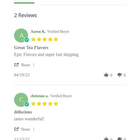
2 Reviews
Aaron K.
Verified Buyer
A
5.0
star
Great Tea Flavors
rating
Review
review
Epic Flavors and super fast shipping
by
stating
'
Aaron
Great
Share
Share
K.
Tea
04/19/23
Review
0
0
on
Flavors
by
19
Aaron
Apr
K.
2023
christian a.
on
Verified Buyer
C
19
5.0
Apr
star
deliscious
2023
rating
Review
review
tastes wonderful!
by
stating
'
christian
deliscious
Share
Share
a.
11/15/22
Review
0
0
on