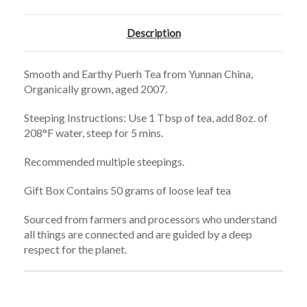
Description
Smooth and Earthy Puerh Tea from Yunnan China,
Organically grown, aged 2007.
Steeping Instructions: Use 1 Tbsp of tea, add 8oz. of
208°F water, steep for 5 mins.
Recommended multiple steepings.
Gift Box Contains 50 grams of loose leaf tea
Sourced from farmers and processors who understand
all things are connected and are guided by a deep
respect for the planet.