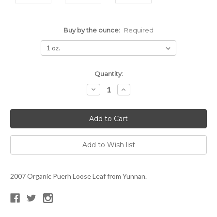
Buy by the ounce:
Required
Current
Quantity:
Stock:
Decrease
Increase
Quantity:
Quantity:
2007 Organic Puerh Loose Leaf from Yunnan.