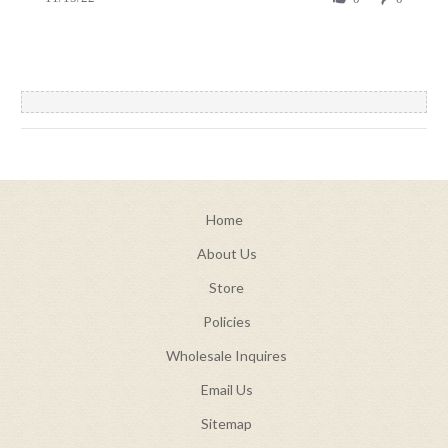
by
15
christian
Nov
a.
2022
on
15
Nov
2022
Home
About Us
Store
Policies
Wholesale Inquires
Email Us
Sitemap