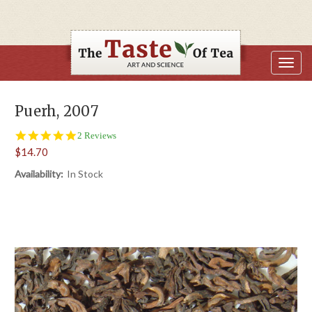
Puerh, 2007
5.0
2 Reviews
star
$14.70
rating
Availability:
In Stock