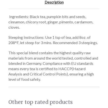
Description
Ingredients: Black tea, pumpkin bits and seeds,
cinnamon, chicory root, ginger, pimento, cardamom,
cloves.
Steeping Instructions: Use 1 tsp of tea, add 8oz. of
208°F, let steep for
3 mins. Recommended 3 steepings.
This special blend contains the highest quality raw
materials from around the world tested, controlled and
blended in Germany. Compliance with EU standards
means every tea is certified to HACCP(Hazard
Analysis and Critical Control Points), ensuring a high
level of food safety.
Other top rated products
Slideshow