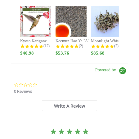
Kyoto Karigane - Stay Focused -...
Keemun Hao Ya "A"
Moonlight White
4.9 star rating
5.0 star rating
5.0 star rating
(12)
(2)
(2)
$40.98
$53.76
$85.68
Powered by
0.0
star
0 Reviews
rating
Write A Review