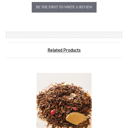
BE THE FIRST TO WRITE A REVIEW
Related Products