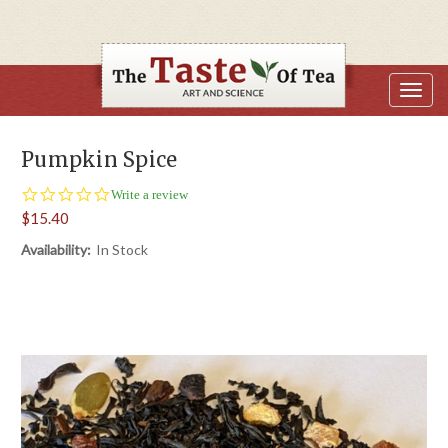
Pumpkin Spice
0.0
Write a review
star
$15.40
rating
Availability:
In Stock