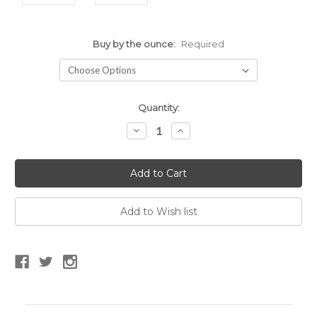
Buy by the ounce:
Required
Current
Quantity:
Stock:
Decrease
Increase
Quantity:
Quantity: