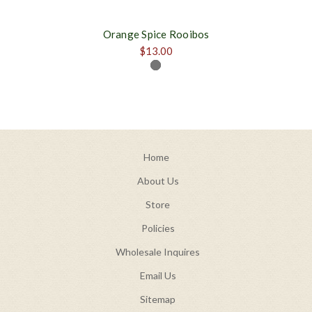
Orange Spice Rooibos
$13.00
Home
About Us
Store
Policies
Wholesale Inquires
Email Us
Sitemap