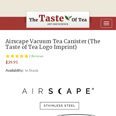
Airscape Vacuum Tea Canister (The
Taste of Tea Logo Imprint)
5.0
2 Reviews
star
$39.95
rating
Availability:
In Stock