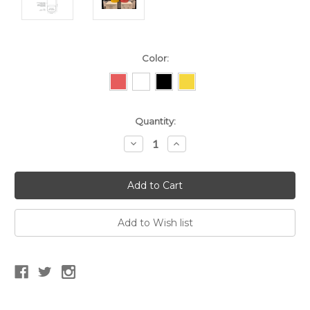
Color:
Current
Quantity:
Stock:
Decrease
Increase
Quantity:
Quantity: