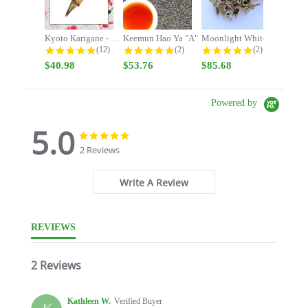
Kyoto Karigane - Stay Focused -...
Keemun Hao Ya "A"
Moonlight White
4.9 star rating
5.0 star rating
5.0 star rating
(12)
(2)
(2)
$40.98
$53.76
$85.68
Powered by
5.0
5.0
5.0
star
star
2 Reviews
rating
rating
Write A Review
REVIEWS
2 Reviews
Kathleen W.
Verified Buyer