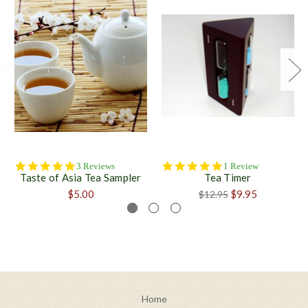
5.0
5.0
3 Reviews
1 Review
Taste of Asia Tea Sampler
Tea Timer
star
star
rating
rating
$5.00
$9.95
$12.95
Home