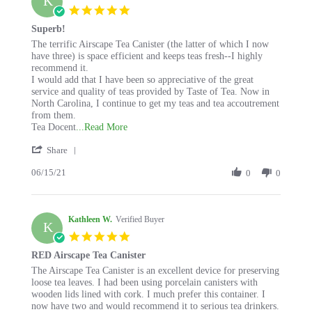
K
5.0
star
Superb!
rating
Review
review
The terrific Airscape Tea Canister (the latter of which I now
by
stating
have three) is space efficient and keeps teas fresh--I highly
Kathleen
Superb!
recommend it.
W.
I would add that I have been so appreciative of the great
on
service and quality of teas provided by Taste of Tea. Now in
15
North Carolina, I continue to get my teas and tea accoutrement
Jun
from them.
2021
Read
Tea Docent
...Read More
more
'
Share
about
Share
review
06/15/21
Review
0
0
stating
by
Superb!
Kathleen
W.
Kathleen W.
on
Verified Buyer
K
15
5.0
Jun
star
RED Airscape Tea Canister
2021
rating
Review
review
The Airscape Tea Canister is an excellent device for preserving
by
stating
loose tea leaves. I had been using porcelain canisters with
Kathleen
RED
wooden lids lined with cork. I much prefer this container. I
W.
Airscape
now have two and would recommend it to serious tea drinkers.