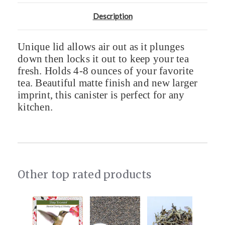
Description
Unique lid allows air out as it plunges
down then locks it out to keep your tea
fresh. Holds 4-8 ounces of your favorite
tea. Beautiful matte finish and new larger
imprint, this canister is perfect for any
kitchen.
Other top rated products
Slideshow